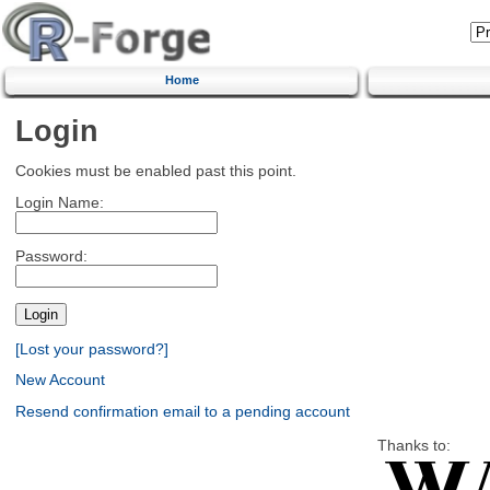
Home
Login
Cookies must be enabled past this point.
Login Name:
Password:
[Lost your password?]
New Account
Resend confirmation email to a pending account
Thanks to: