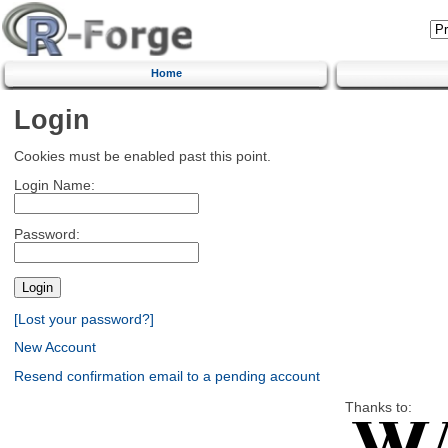
Home
Login
Cookies must be enabled past this point.
Login Name:
Password:
[Lost your password?]
New Account
Resend confirmation email to a pending account
Thanks to: