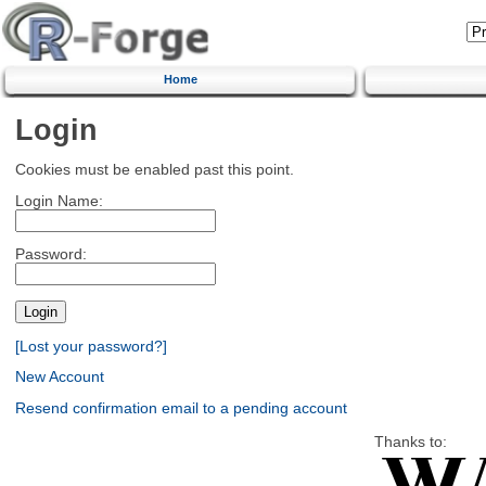
Home
Login
Cookies must be enabled past this point.
Login Name:
Password:
[Lost your password?]
New Account
Resend confirmation email to a pending account
Thanks to: