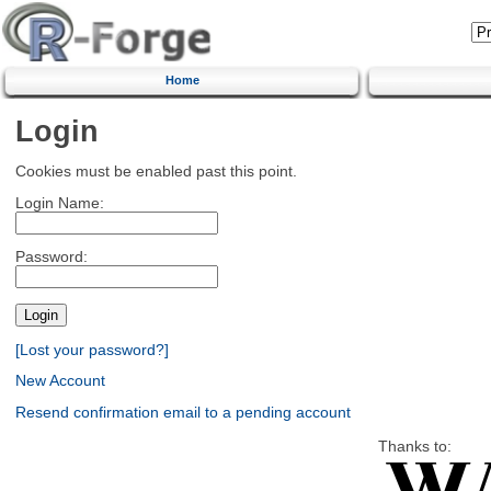
Home
Login
Cookies must be enabled past this point.
Login Name:
Password:
[Lost your password?]
New Account
Resend confirmation email to a pending account
Thanks to: