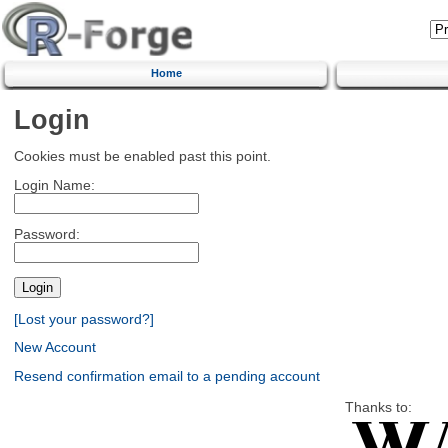
Home
Login
Cookies must be enabled past this point.
Login Name:
Password:
[Lost your password?]
New Account
Resend confirmation email to a pending account
Thanks to: