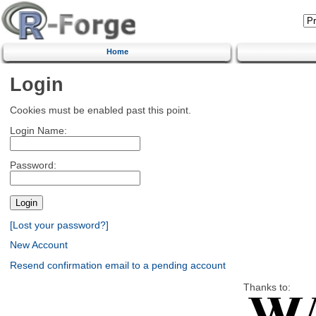
Home
Login
Cookies must be enabled past this point.
Login Name:
Password:
[Lost your password?]
New Account
Resend confirmation email to a pending account
Thanks to: