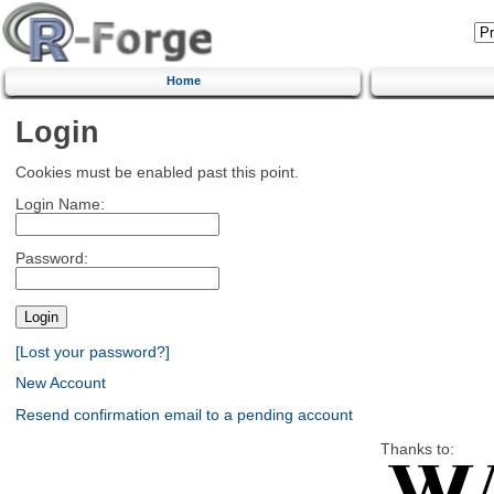
Home
Login
Cookies must be enabled past this point.
Login Name:
Password:
[Lost your password?]
New Account
Resend confirmation email to a pending account
Thanks to: