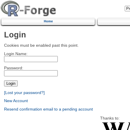
Home
Login
Cookies must be enabled past this point.
Login Name:
Password:
[Lost your password?]
New Account
Resend confirmation email to a pending account
Thanks to: