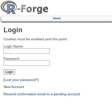
Home
Login
Cookies must be enabled past this point.
Login Name:
Password:
[Lost your password?]
New Account
Resend confirmation email to a pending account