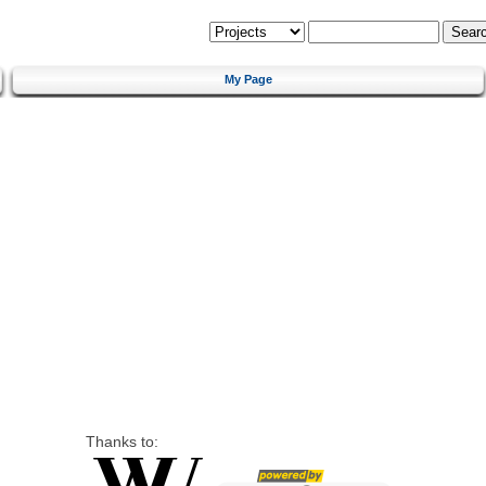
My Page
Thanks to: