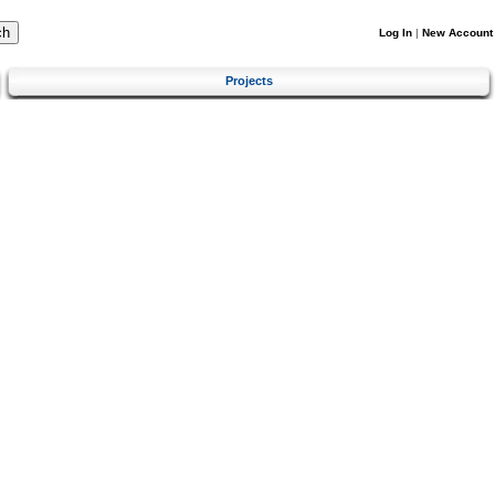
Log In
|
New Account
Projects