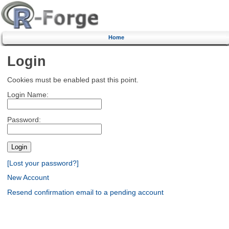
Home
Login
Cookies must be enabled past this point.
Login Name:
Password:
[Lost your password?]
New Account
Resend confirmation email to a pending account