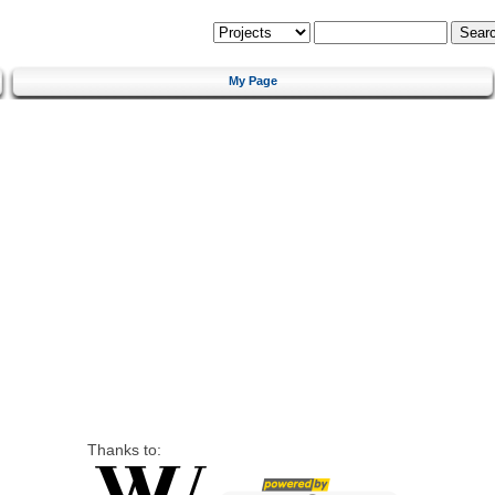
My Page
Thanks to: