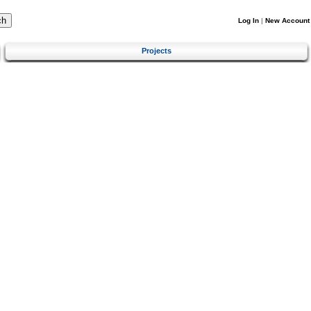
Log In
|
New Account
Projects