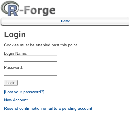
Home
Login
Cookies must be enabled past this point.
Login Name:
Password:
[Lost your password?]
New Account
Resend confirmation email to a pending account