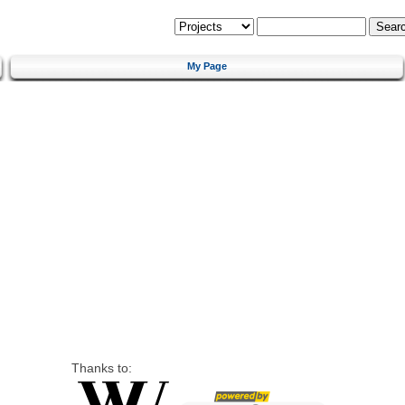
My Page
Thanks to: