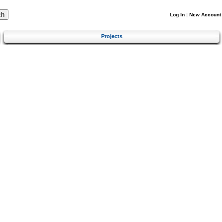
Log In
|
New Account
Projects