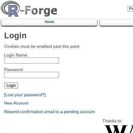
Home
Login
Cookies must be enabled past this point.
Login Name:
Password:
[Lost your password?]
New Account
Resend confirmation email to a pending account
Thanks to: