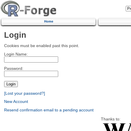
Home
Login
Cookies must be enabled past this point.
Login Name:
Password:
[Lost your password?]
New Account
Resend confirmation email to a pending account
Thanks to: