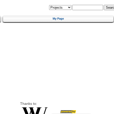
My Page
Thanks to: