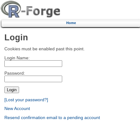
Home
Login
Cookies must be enabled past this point.
Login Name:
Password:
[Lost your password?]
New Account
Resend confirmation email to a pending account