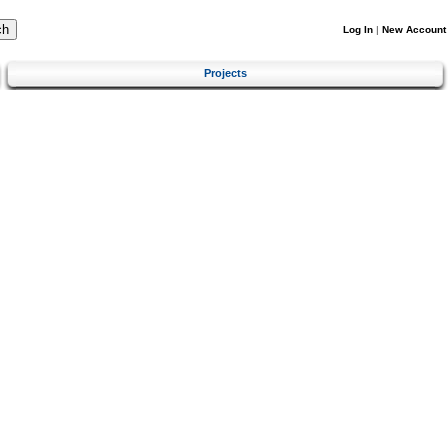
Log In
|
New Account
Projects