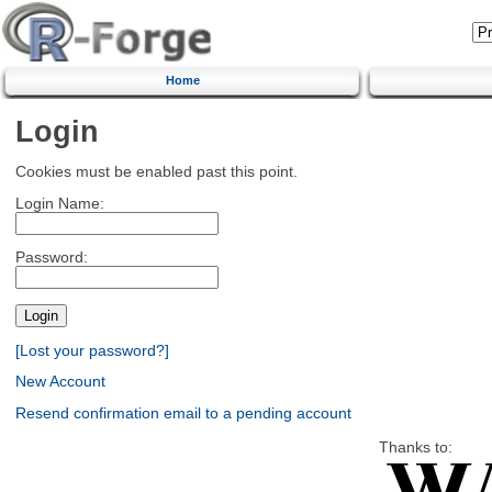
Home
Login
Cookies must be enabled past this point.
Login Name:
Password:
[Lost your password?]
New Account
Resend confirmation email to a pending account
Thanks to: