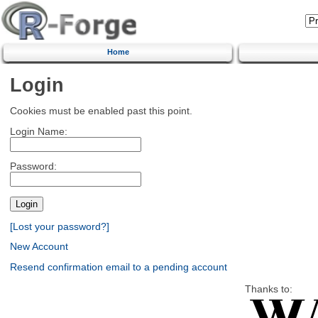
Home
Login
Cookies must be enabled past this point.
Login Name:
Password:
[Lost your password?]
New Account
Resend confirmation email to a pending account
Thanks to: