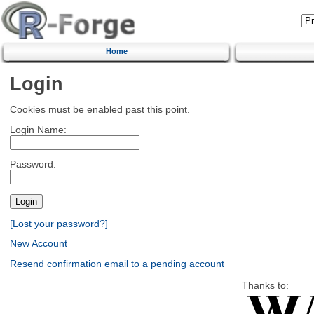
Home
Login
Cookies must be enabled past this point.
Login Name:
Password:
[Lost your password?]
New Account
Resend confirmation email to a pending account
Thanks to: