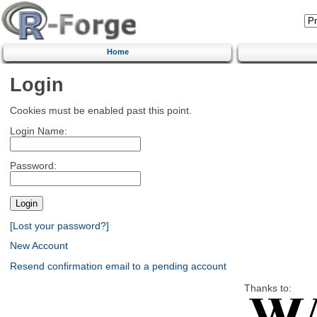
Home
Login
Cookies must be enabled past this point.
Login Name:
Password:
[Lost your password?]
New Account
Resend confirmation email to a pending account
Thanks to: