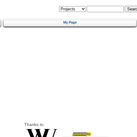
My Page
Thanks to: