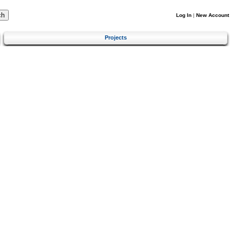
Log In
|
New Account
Projects