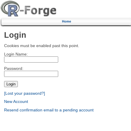
Home
Login
Cookies must be enabled past this point.
Login Name:
Password:
[Lost your password?]
New Account
Resend confirmation email to a pending account