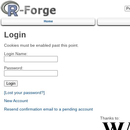
Home
Login
Cookies must be enabled past this point.
Login Name:
Password:
[Lost your password?]
New Account
Resend confirmation email to a pending account
Thanks to: