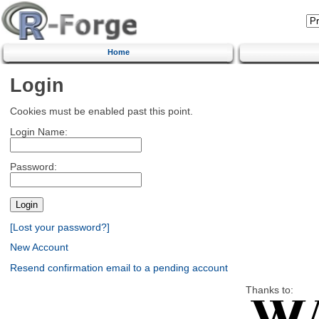
Home
Login
Cookies must be enabled past this point.
Login Name:
Password:
[Lost your password?]
New Account
Resend confirmation email to a pending account
Thanks to: