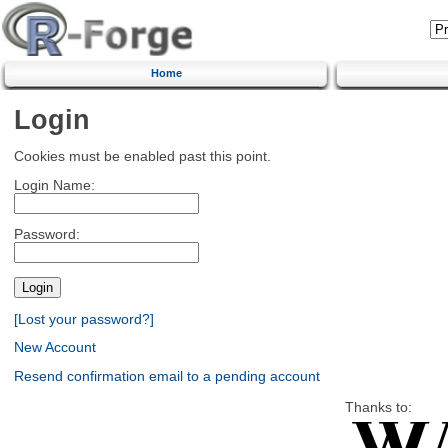
Home
Login
Cookies must be enabled past this point.
Login Name:
Password:
[Lost your password?]
New Account
Resend confirmation email to a pending account
Thanks to: