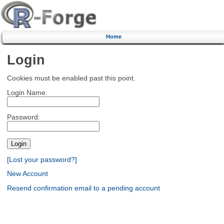
Home
Login
Cookies must be enabled past this point.
Login Name:
Password:
[Lost your password?]
New Account
Resend confirmation email to a pending account