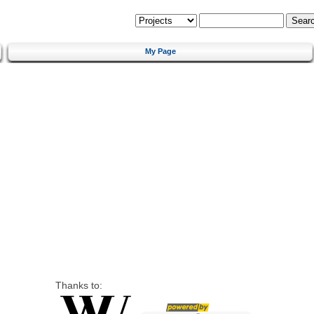
My Page
Thanks to: