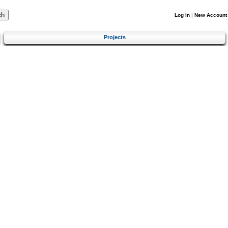
Log In
|
New Account
Projects