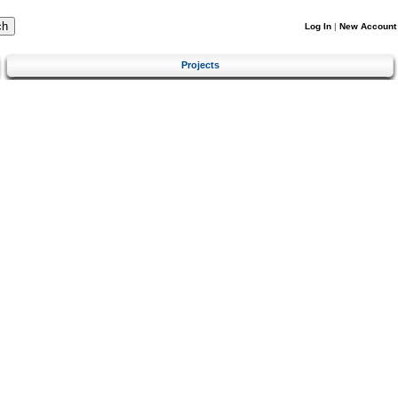
Log In
|
New Account
Projects