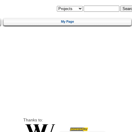
My Page
Thanks to: