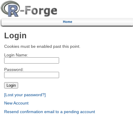
Home
Login
Cookies must be enabled past this point.
Login Name:
Password:
[Lost your password?]
New Account
Resend confirmation email to a pending account