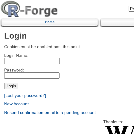
Home
Login
Cookies must be enabled past this point.
Login Name:
Password:
[Lost your password?]
New Account
Resend confirmation email to a pending account
Thanks to: