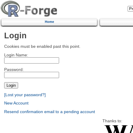
Home
Login
Cookies must be enabled past this point.
Login Name:
Password:
[Lost your password?]
New Account
Resend confirmation email to a pending account
Thanks to: