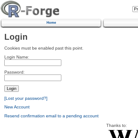
Home
Login
Cookies must be enabled past this point.
Login Name:
Password:
[Lost your password?]
New Account
Resend confirmation email to a pending account
Thanks to: