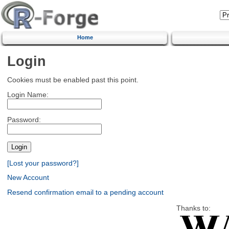
Home
Login
Cookies must be enabled past this point.
Login Name:
Password:
[Lost your password?]
New Account
Resend confirmation email to a pending account
Thanks to: