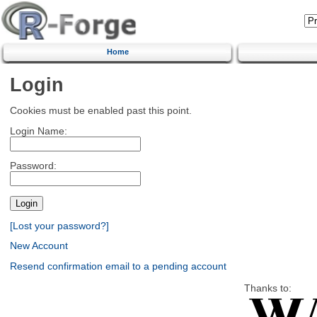
Home
Login
Cookies must be enabled past this point.
Login Name:
Password:
[Lost your password?]
New Account
Resend confirmation email to a pending account
Thanks to: