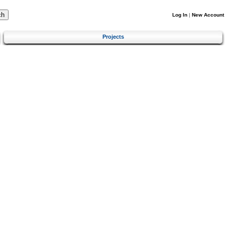
Log In
|
New Account
Projects