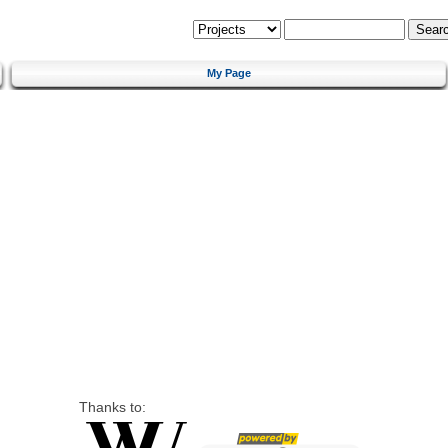
My Page
Thanks to: