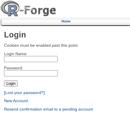
Home
Login
Cookies must be enabled past this point.
Login Name:
Password:
[Lost your password?]
New Account
Resend confirmation email to a pending account