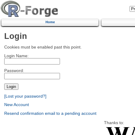
Home
Login
Cookies must be enabled past this point.
Login Name:
Password:
[Lost your password?]
New Account
Resend confirmation email to a pending account
Thanks to: