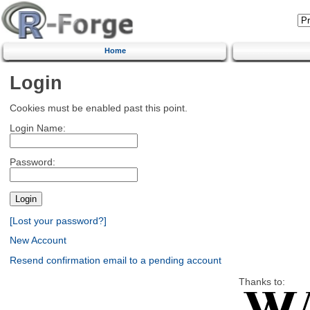
Home
Login
Cookies must be enabled past this point.
Login Name:
Password:
[Lost your password?]
New Account
Resend confirmation email to a pending account
Thanks to: