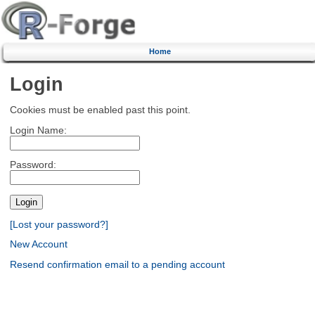
Home
Login
Cookies must be enabled past this point.
Login Name:
Password:
[Lost your password?]
New Account
Resend confirmation email to a pending account