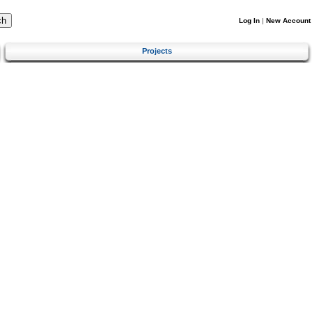
Log In
|
New Account
Projects