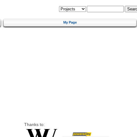
My Page
Thanks to: