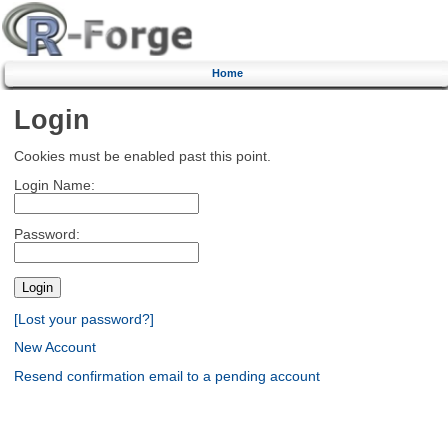
Home
Login
Cookies must be enabled past this point.
Login Name:
Password:
[Lost your password?]
New Account
Resend confirmation email to a pending account