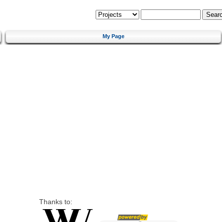
My Page
Thanks to: