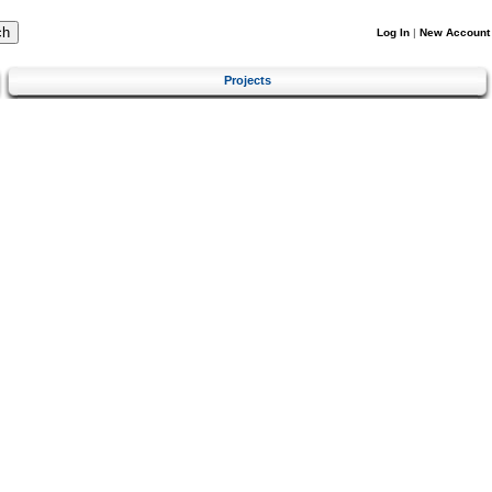
Log In
|
New Account
Projects