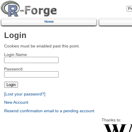
Home
Login
Cookies must be enabled past this point.
Login Name:
Password:
[Lost your password?]
New Account
Resend confirmation email to a pending account
Thanks to: