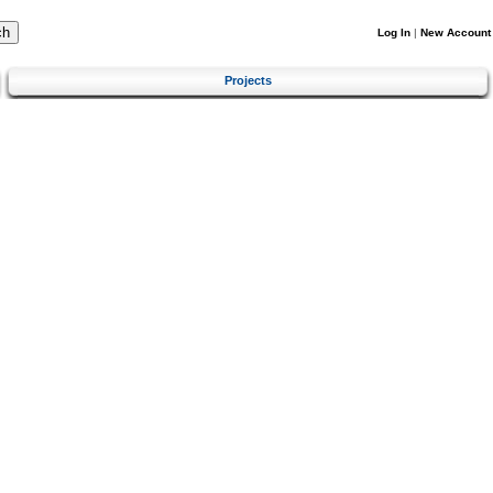
Log In
|
New Account
Projects