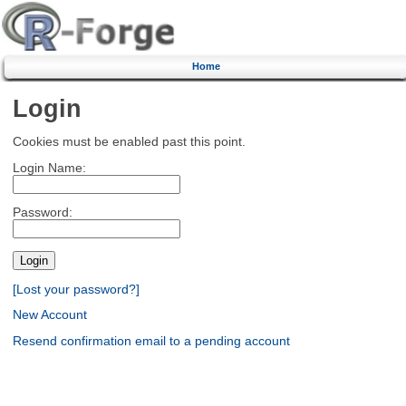
Home
Login
Cookies must be enabled past this point.
Login Name:
Password:
[Lost your password?]
New Account
Resend confirmation email to a pending account