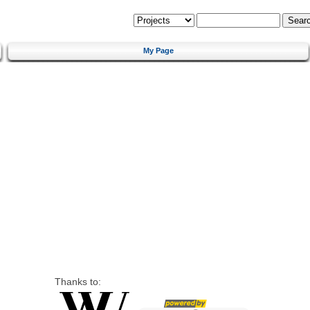
My Page
Thanks to: