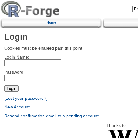
Home
Login
Cookies must be enabled past this point.
Login Name:
Password:
[Lost your password?]
New Account
Resend confirmation email to a pending account
Thanks to: