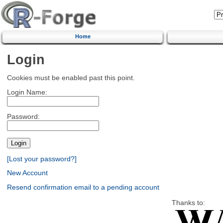
Home
Login
Cookies must be enabled past this point.
Login Name:
Password:
[Lost your password?]
New Account
Resend confirmation email to a pending account
Thanks to: