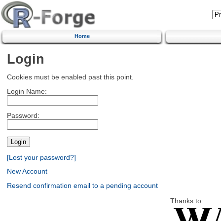
Home
Login
Cookies must be enabled past this point.
Login Name:
Password:
[Lost your password?]
New Account
Resend confirmation email to a pending account
Thanks to: