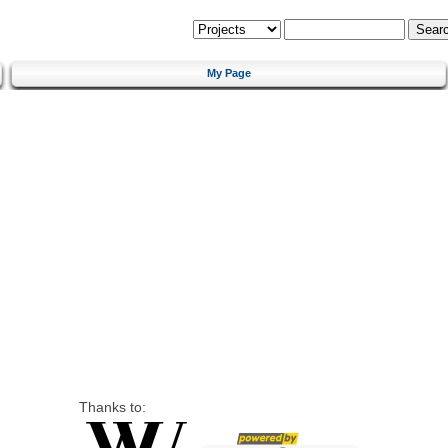
My Page
Thanks to: