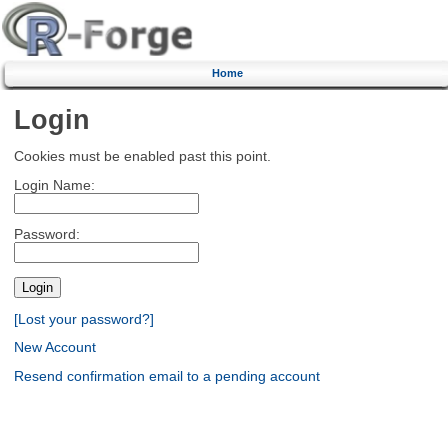
Home
Login
Cookies must be enabled past this point.
Login Name:
Password:
[Lost your password?]
New Account
Resend confirmation email to a pending account