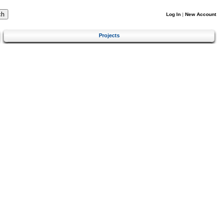
Log In
|
New Account
Projects