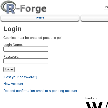
Home
Login
Cookies must be enabled past this point.
Login Name:
Password:
[Lost your password?]
New Account
Resend confirmation email to a pending account
Thanks to: