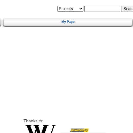
My Page
Thanks to: