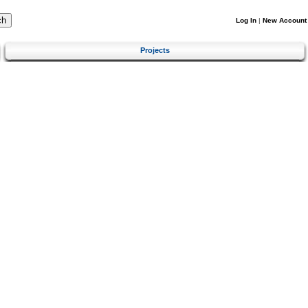
Log In
|
New Account
Projects