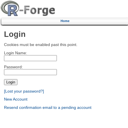
Home
Login
Cookies must be enabled past this point.
Login Name:
Password:
[Lost your password?]
New Account
Resend confirmation email to a pending account