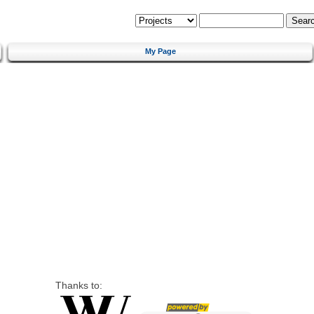
My Page
Thanks to: