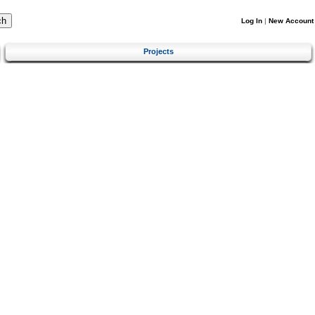
Log In
|
New Account
Projects