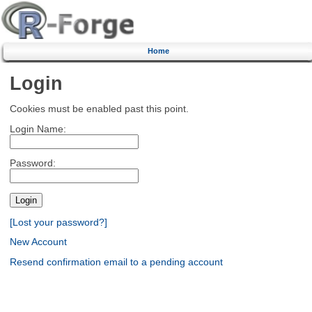
Home
Login
Cookies must be enabled past this point.
Login Name:
Password:
[Lost your password?]
New Account
Resend confirmation email to a pending account