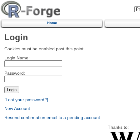
Home
Login
Cookies must be enabled past this point.
Login Name:
Password:
[Lost your password?]
New Account
Resend confirmation email to a pending account
Thanks to: