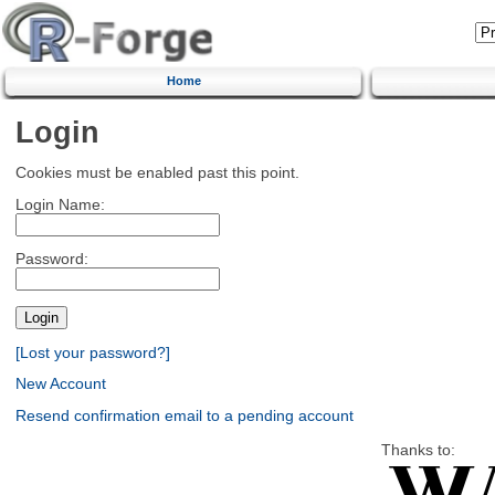
Home
Login
Cookies must be enabled past this point.
Login Name:
Password:
[Lost your password?]
New Account
Resend confirmation email to a pending account
Thanks to: