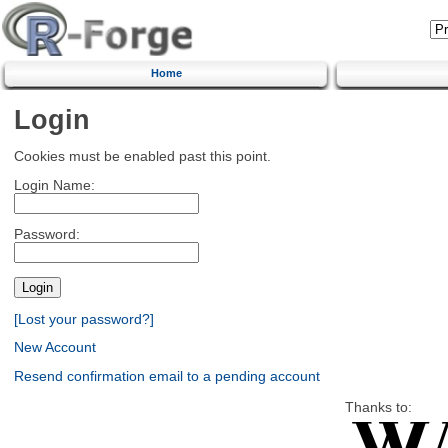
Home
Login
Cookies must be enabled past this point.
Login Name:
Password:
[Lost your password?]
New Account
Resend confirmation email to a pending account
Thanks to: