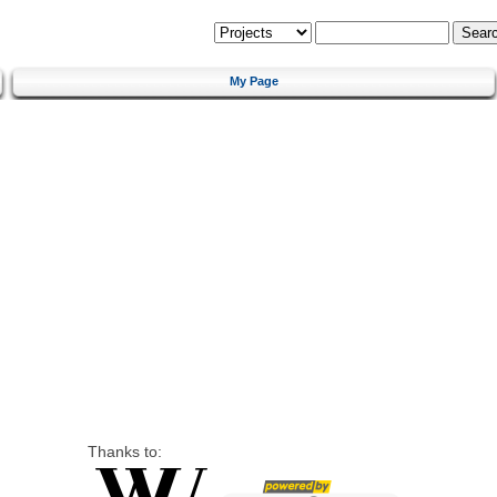
My Page
Thanks to: