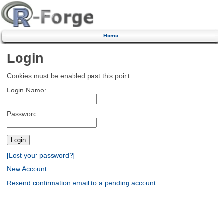
Home
Login
Cookies must be enabled past this point.
Login Name:
Password:
[Lost your password?]
New Account
Resend confirmation email to a pending account