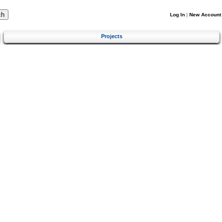
Log In
|
New Account
Projects