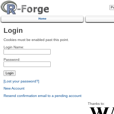
Home
Login
Cookies must be enabled past this point.
Login Name:
Password:
[Lost your password?]
New Account
Resend confirmation email to a pending account
Thanks to: