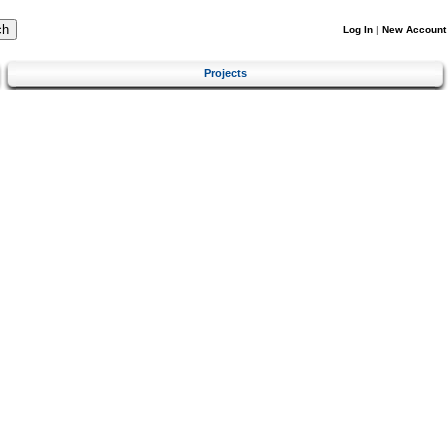
Log In
|
New Account
Projects