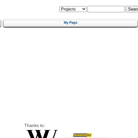
My Page
Thanks to: