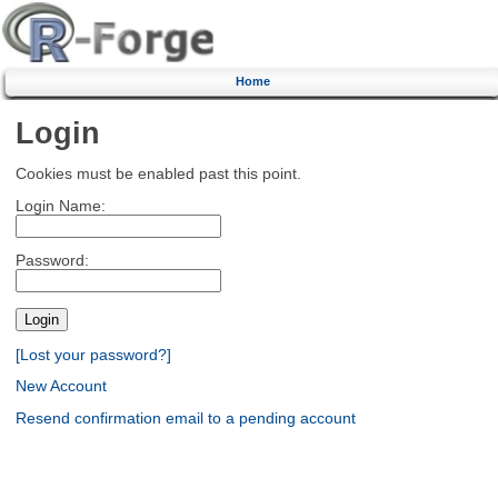
Home
Login
Cookies must be enabled past this point.
Login Name:
Password:
[Lost your password?]
New Account
Resend confirmation email to a pending account