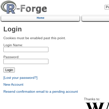
Home
Login
Cookies must be enabled past this point.
Login Name:
Password:
[Lost your password?]
New Account
Resend confirmation email to a pending account
Thanks to: